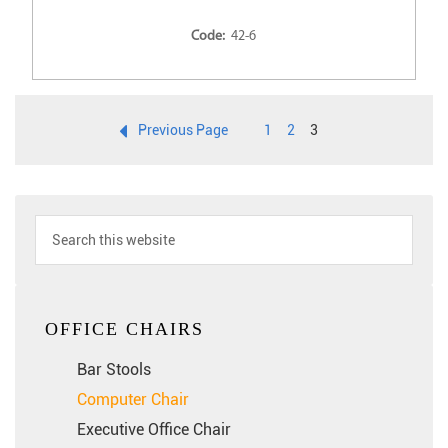
Code:
42-6
Previous Page
1
2
3
OFFICE CHAIRS
Bar Stools
Computer Chair
Executive Office Chair