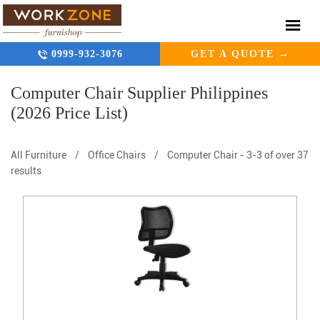
0999-932-3076
GET A QUOTE →
Computer Chair Supplier Philippines
(2026 Price List)
All Furniture
/
Office Chairs
/
Computer Chair
-
3-3 of over 37
results