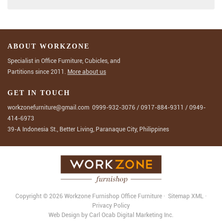
ABOUT WORKZONE
Specialist in Office Furniture, Cubicles, and
Partitions since 2011.
More about us
GET IN TOUCH
workzonefurniture@gmail.com
0999-932-3076
/
0917-884-9311
/
0949-
414-6973
39-A Indonesia St., Better Living, Paranaque City, Philippines
Copyright © 2026 Workzone Furnishop
Office Furniture
·
Sitemap
XML
·
Privacy Policy
Web Design
by
Carl Ocab Digital Marketing Inc.