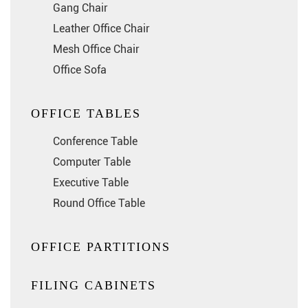
Gang Chair
Leather Office Chair
Mesh Office Chair
Office Sofa
OFFICE TABLES
Conference Table
Computer Table
Executive Table
Round Office Table
OFFICE PARTITIONS
FILING CABINETS