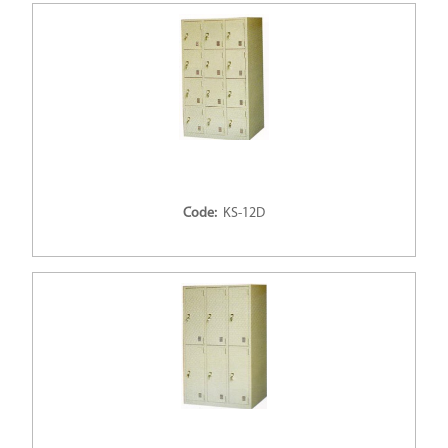
Code:
KS-12D