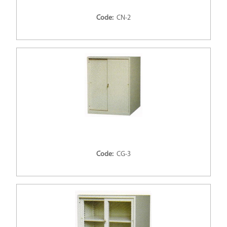
Code:
CN-2
Code:
CG-3