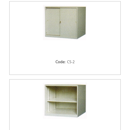
Code:
CS-2