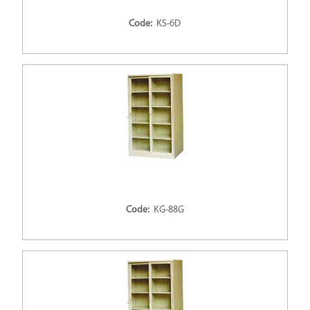
Code:
KS-6D
Code:
KG-88G