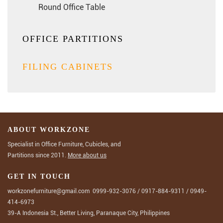
Round Office Table
OFFICE PARTITIONS
FILING CABINETS
ABOUT WORKZONE
Specialist in Office Furniture, Cubicles, and
Partitions since 2011.
More about us
GET IN TOUCH
workzonefurniture@gmail.com
0999-932-3076
/
0917-884-9311
/
0949-
414-6973
39-A Indonesia St., Better Living, Paranaque City, Philippines