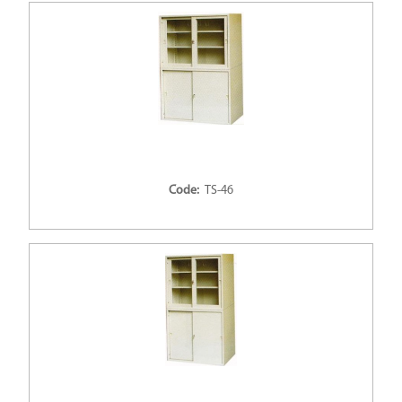
Code:
TS-46