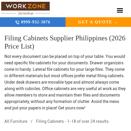
0999-932-3076
GET A QUOTE →
Filing Cabinets Supplier Philippines (2026
Price List)
Not every document can be placed on top of your table. You would
need specific file cabinets for your documents. Drawer organizers
come in handy. Lateral file cabinets for your large files. They come
in different materials but most offices prefer metal filing cabinets.
Under desk drawers are movable type and almost always come
along with cubicles. Office cabinets
are very useful at work as they
allow members to store and maintain their files and documents
appropriately, without any formation of clutter. Avoid the mess
and put your papers in place! Get yours now!
All Furniture
/
Filing Cabinets
-
1-18 of over 24 results