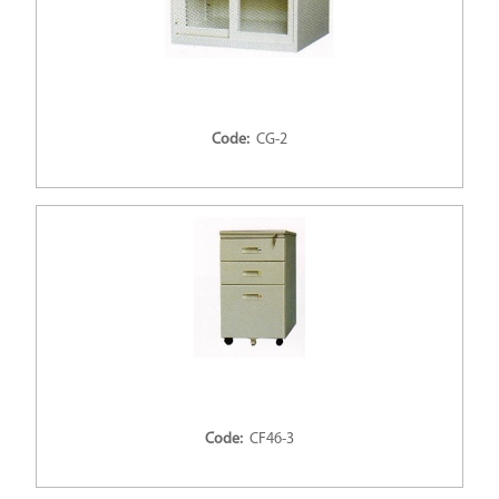
Code:
CG-2
Code:
CF46-3