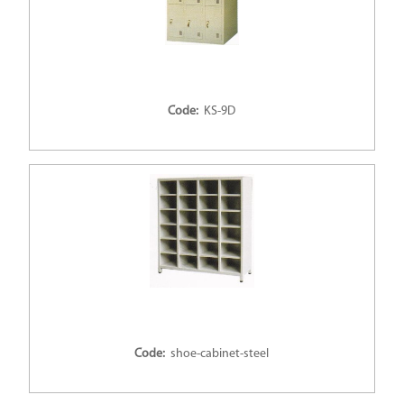
Code:
KS-9D
Code:
shoe-cabinet-steel