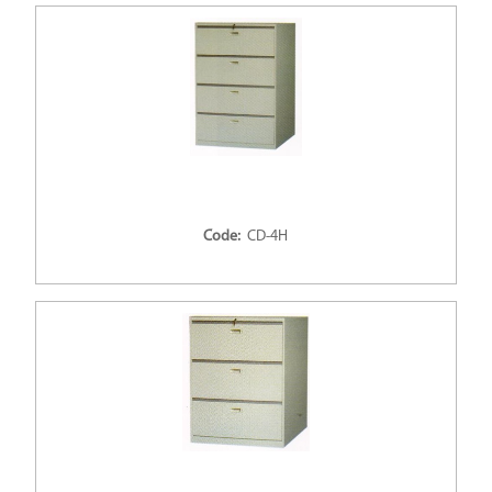
Code:
CD-4H