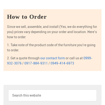
How to Order
Since we sell, assemble, and install (Yes, we do everything for
you) prices vary depending on your order and location. Here’s
how to order:
1. Take note of the product code of the furniture you’re going
to order.
2. Get a quote through
our contact form
or call us at
0999-
932-3076
/
0917-884-9311
/
0949-414-6973