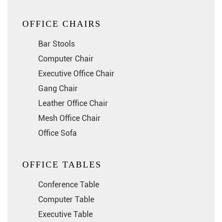
OFFICE CHAIRS
Bar Stools
Computer Chair
Executive Office Chair
Gang Chair
Leather Office Chair
Mesh Office Chair
Office Sofa
OFFICE TABLES
Conference Table
Computer Table
Executive Table