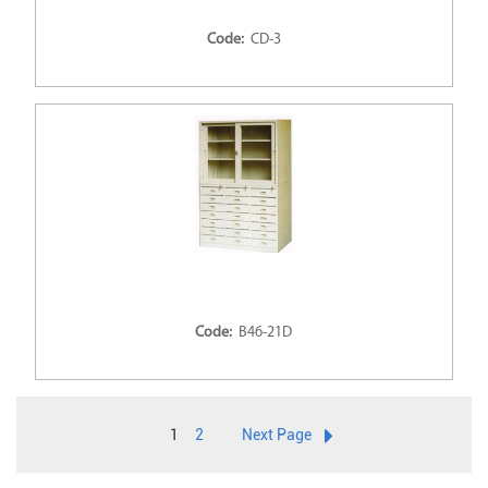
Code:
CD-3
Code:
B46-21D
1
2
Next Page