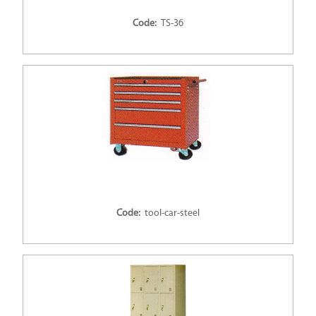
Code:
TS-36
Code:
tool-car-steel