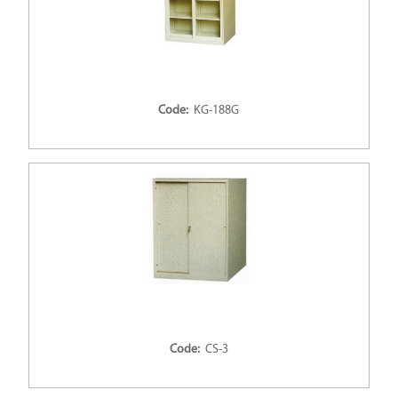
Code:
KG-188G
Code:
CS-3