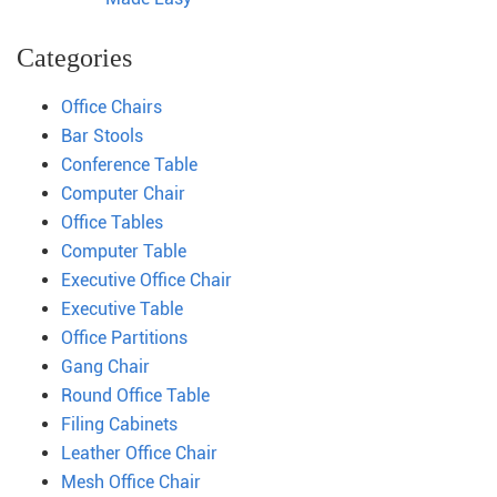
Categories
Office Chairs
Bar Stools
Conference Table
Computer Chair
Office Tables
Computer Table
Executive Office Chair
Executive Table
Office Partitions
Gang Chair
Round Office Table
Filing Cabinets
Leather Office Chair
Mesh Office Chair