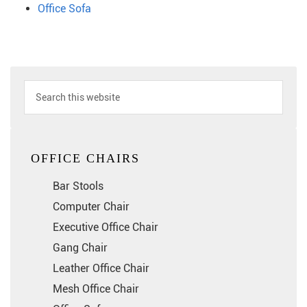
Office Sofa
OFFICE CHAIRS
Bar Stools
Computer Chair
Executive Office Chair
Gang Chair
Leather Office Chair
Mesh Office Chair