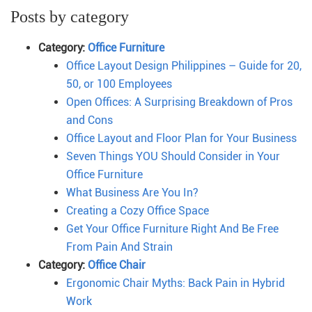
Posts by category
Category:
Office Furniture
Office Layout Design Philippines – Guide for 20,
50, or 100 Employees
Open Offices: A Surprising Breakdown of Pros
and Cons
Office Layout and Floor Plan for Your Business
Seven Things YOU Should Consider in Your
Office Furniture
What Business Are You In?
Creating a Cozy Office Space
Get Your Office Furniture Right And Be Free
From Pain And Strain
Category:
Office Chair
Ergonomic Chair Myths: Back Pain in Hybrid
Work