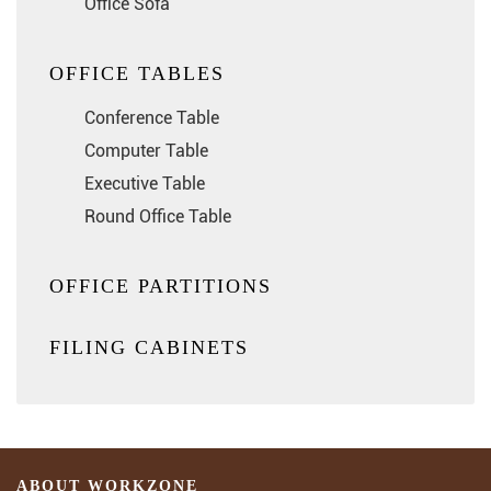
Office Sofa
OFFICE TABLES
Conference Table
Computer Table
Executive Table
Round Office Table
OFFICE PARTITIONS
FILING CABINETS
ABOUT WORKZONE