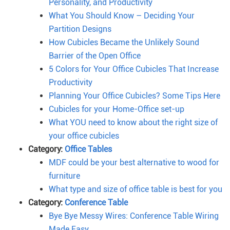
Personality, and Productivity
What You Should Know – Deciding Your
Partition Designs
How Cubicles Became the Unlikely Sound
Barrier of the Open Office
5 Colors for Your Office Cubicles That Increase
Productivity
Planning Your Office Cubicles? Some Tips Here
Cubicles for your Home-Office set-up
What YOU need to know about the right size of
your office cubicles
Category:
Office Tables
MDF could be your best alternative to wood for
furniture
What type and size of office table is best for you
Category:
Conference Table
Bye Bye Messy Wires: Conference Table Wiring
Made Easy