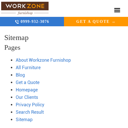
0999-932-3076
GET A QUOTE →
Sitemap
Pages
About Workzone Furnishop
All Furniture
Blog
Get a Quote
Homepage
Our Clients
Privacy Policy
Search Result
Sitemap