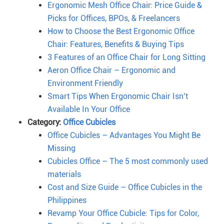
Ergonomic Mesh Office Chair: Price Guide &
Picks for Offices, BPOs, & Freelancers
How to Choose the Best Ergonomic Office
Chair: Features, Benefits & Buying Tips
3 Features of an Office Chair for Long Sitting
Aeron Office Chair – Ergonomic and
Environment Friendly
Smart Tips When Ergonomic Chair Isn’t
Available In Your Office
Category:
Office Cubicles
Office Cubicles – Advantages You Might Be
Missing
Cubicles Office – The 5 most commonly used
materials
Cost and Size Guide – Office Cubicles in the
Philippines
Revamp Your Office Cubicle: Tips for Color,