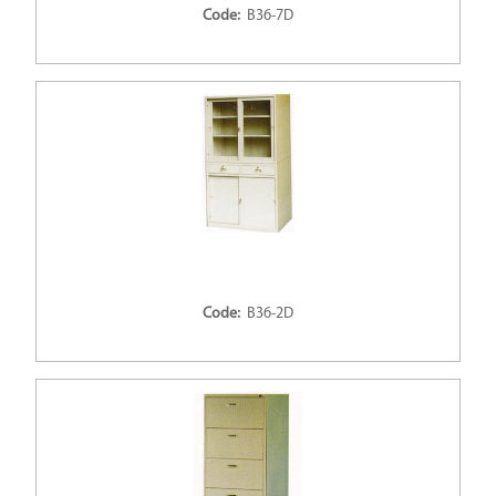
Code:
B36-7D
Code:
B36-2D