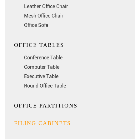
Leather Office Chair
Mesh Office Chair
Office Sofa
OFFICE TABLES
Conference Table
Computer Table
Executive Table
Round Office Table
OFFICE PARTITIONS
FILING CABINETS