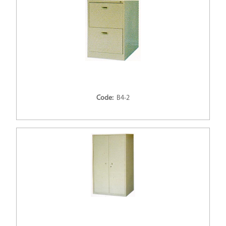
Code:
B4-2