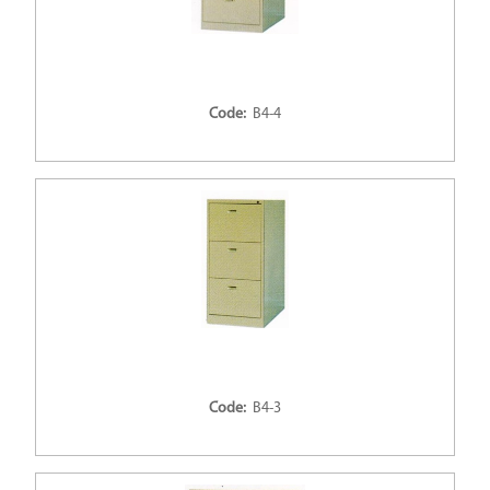
Code:
B4-4
Code:
B4-3