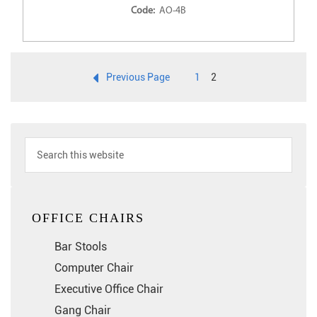
Code:
AO-4B
Previous Page
1
2
OFFICE CHAIRS
Bar Stools
Computer Chair
Executive Office Chair
Gang Chair