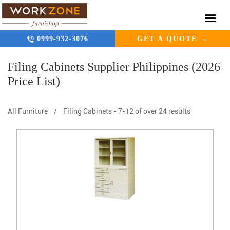
0999-932-3076
GET A QUOTE →
Filing Cabinets Supplier Philippines (2026
Price List)
All Furniture
/
Filing Cabinets
-
7-12 of over 24 results