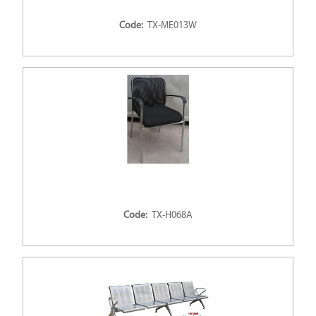
Code:
TX-ME013W
Code:
TX-H068A