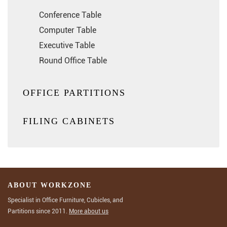
Conference Table
Computer Table
Executive Table
Round Office Table
OFFICE PARTITIONS
FILING CABINETS
ABOUT WORKZONE
Specialist in Office Furniture, Cubicles, and
Partitions since 2011.
More about us