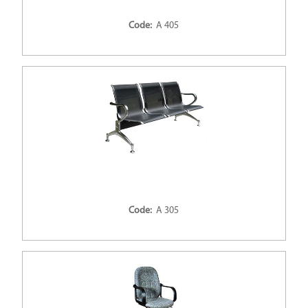
Code:
A 405
Code:
A 305