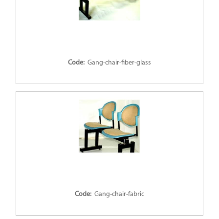
Code:
Gang-chair-fiber-glass
Code:
Gang-chair-fabric