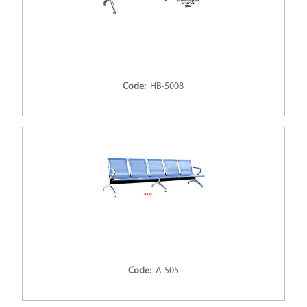
Code:
HB-5008
Code:
A-505