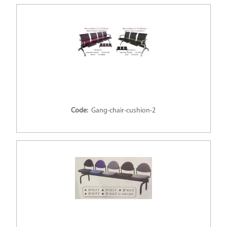
Code:
Gang-chair-cushion-2