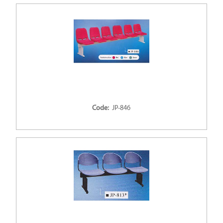
Code:
JP-846