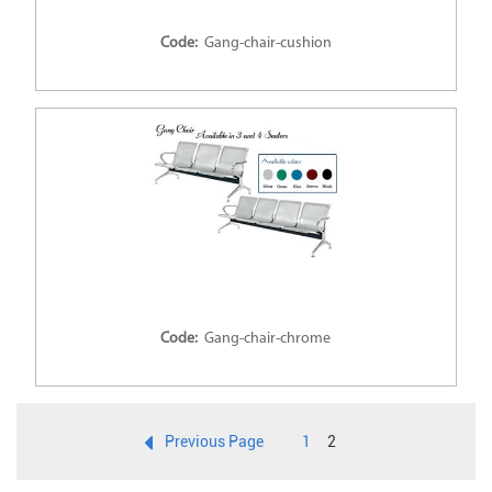
Code:
Gang-chair-cushion
Code:
Gang-chair-chrome
Previous Page
1
2