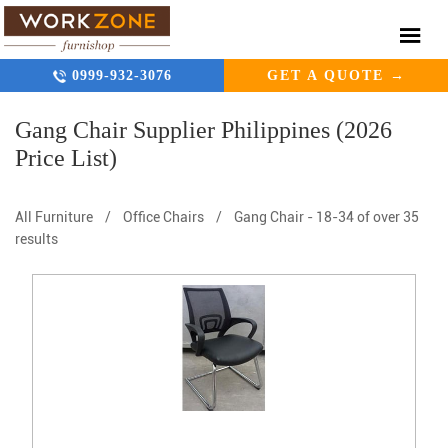
0999-932-3076
GET A QUOTE →
Gang Chair Supplier Philippines (2026
Price List)
All Furniture
/
Office Chairs
/
Gang Chair
-
18-34 of over 35
results