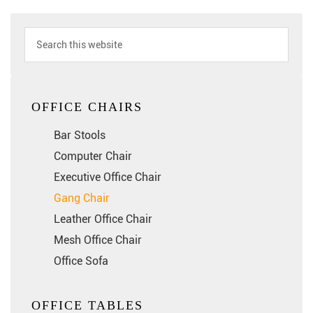
OFFICE CHAIRS
Bar Stools
Computer Chair
Executive Office Chair
Gang Chair
Leather Office Chair
Mesh Office Chair
Office Sofa
OFFICE TABLES