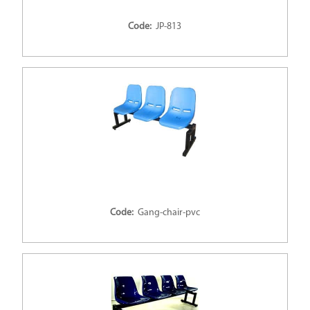
Code:
JP-813
Code:
Gang-chair-pvc