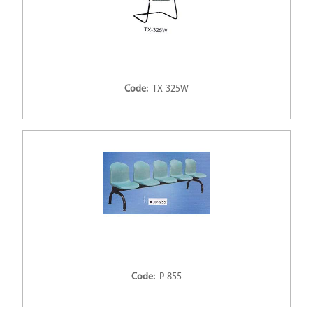
Code:
TX-325W
Code:
P-855