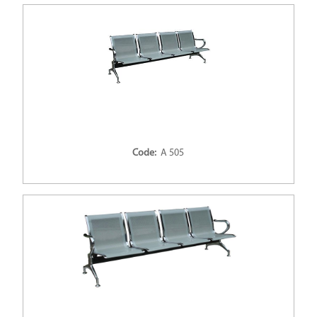
Code:
A 505