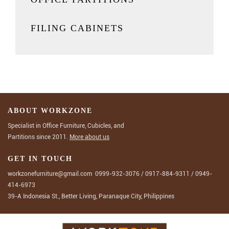
FILING CABINETS
ABOUT WORKZONE
Specialist in Office Furniture, Cubicles, and
Partitions since 2011.
More about us
GET IN TOUCH
workzonefurniture@gmail.com
0999-932-3076
/
0917-884-9311
/
0949-
414-6973
39-A Indonesia St., Better Living, Paranaque City, Philippines