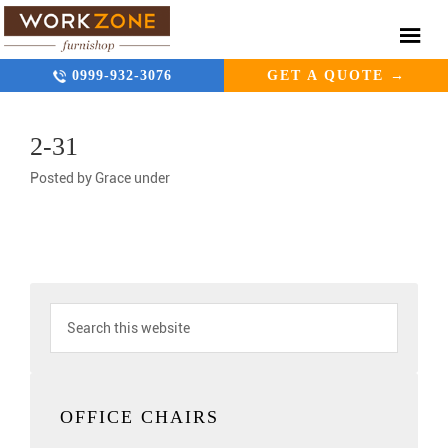
0999-932-3076
GET A QUOTE →
2-31
Posted by
Grace
under
OFFICE CHAIRS