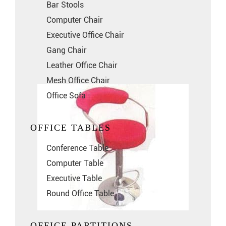
Bar Stools
Computer Chair
Executive Office Chair
Gang Chair
Leather Office Chair
Mesh Office Chair
Office Sofa
OFFICE TABLES
Conference Table
Computer Table
Executive Table
Round Office Table
OFFICE PARTITIONS