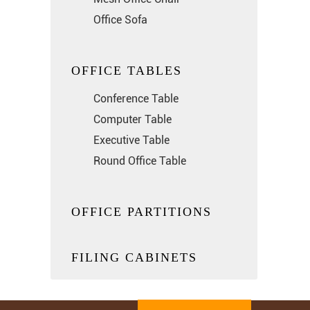
Office Sofa
OFFICE TABLES
Conference Table
Computer Table
Executive Table
Round Office Table
OFFICE PARTITIONS
FILING CABINETS