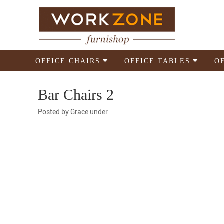
OFFICE CHAIRS
OFFICE TABLES
O
Bar Chairs 2
Posted by
Grace
under