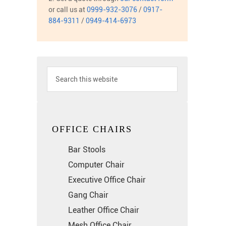
or call us at
0999-932-3076
/
0917-
884-9311
/
0949-414-6973
OFFICE CHAIRS
Bar Stools
Computer Chair
Executive Office Chair
Gang Chair
Leather Office Chair
Mesh Office Chair