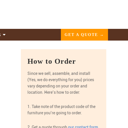
GET A QUOTE →
S
How to Order
Since we sell, assemble, and install
(Yes, we do everything for you) prices
vary depending on your order and
location. Here’s how to order:
1. Take note of the product code of the
furniture you’re going to order.
2. Get a quote through
our contact form