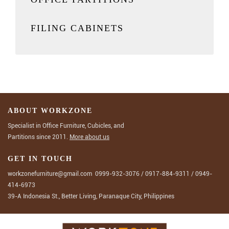
FILING CABINETS
ABOUT WORKZONE
Specialist in Office Furniture, Cubicles, and
Partitions since 2011.
More about us
GET IN TOUCH
workzonefurniture@gmail.com
0999-932-3076
/
0917-884-9311
/
0949-
414-6973
39-A Indonesia St., Better Living, Paranaque City, Philippines