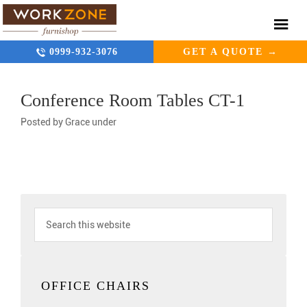
0999-932-3076
GET A QUOTE →
Conference Room Tables CT-1
Posted by
Grace
under
OFFICE CHAIRS