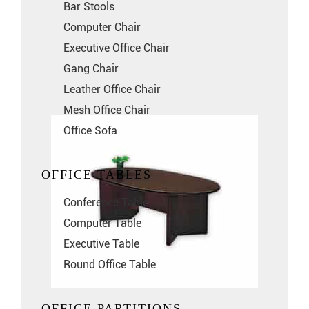
Bar Stools
Computer Chair
Executive Office Chair
Gang Chair
Leather Office Chair
Mesh Office Chair
Office Sofa
OFFICE TABLES
Conference Table
Computer Table
Executive Table
Round Office Table
OFFICE PARTITIONS