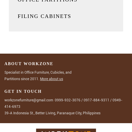
FILING CABINETS
ABOUT WORKZONE
Specialist in Office Furniture, Cubicles, and
Partitions since 2011.
More about us
GET IN TOUCH
workzonefurniture@gmail.com
0999-932-3076
/
0917-884-9311
/
0949-
414-6973
39-A Indonesia St., Better Living, Paranaque City, Philippines