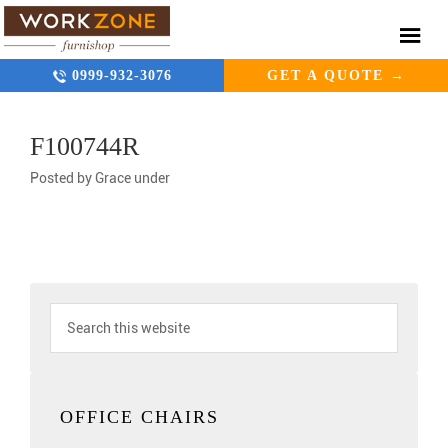
0999-932-3076
GET A QUOTE →
F100744R
Posted by
Grace
under
OFFICE CHAIRS