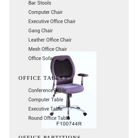
Bar Stools
Computer Chair
Executive Office Chair
Gang Chair
Leather Office Chair
Mesh Office Chair
Office Sofa
OFFICE TABLES
Conference Table
Computer Table
Executive Table
Round Office Table
OFFICE PARTITIONS