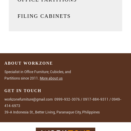
FILING CABINETS
ABOUT WORKZONE
Specialist in Office Furniture, Cubicles, and
Partitions since 2011.
More about us
GET IN TOUCH
workzonefurniture@gmail.com
0999-932-3076
/
0917-884-9311
/
0949-
414-6973
39-A Indonesia St., Better Living, Paranaque City, Philippines