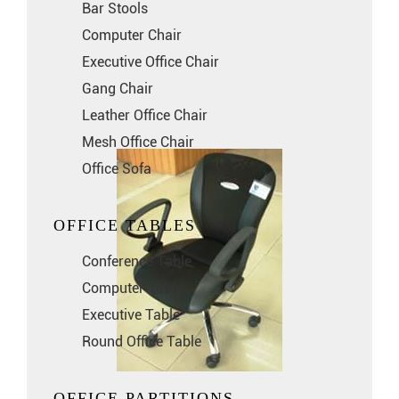
Bar Stools
Computer Chair
Executive Office Chair
Gang Chair
Leather Office Chair
Mesh Office Chair
Office Sofa
OFFICE TABLES
Conference Table
Computer Table
Executive Table
Round Office Table
OFFICE PARTITIONS