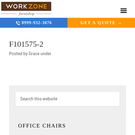
0999-932-3076
GET A QUOTE →
F101575-2
Posted by
Grace
under
OFFICE CHAIRS