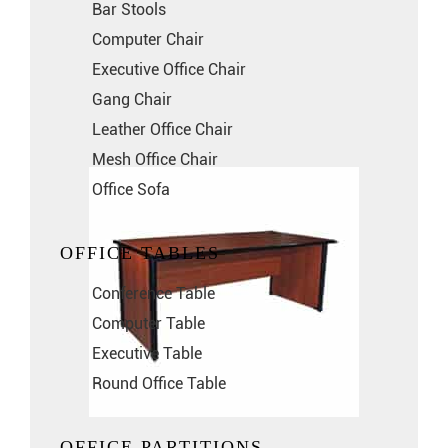
Bar Stools
Computer Chair
Executive Office Chair
Gang Chair
Leather Office Chair
Mesh Office Chair
Office Sofa
OFFICE TABLES
Conference Table
Computer Table
Executive Table
Round Office Table
OFFICE PARTITIONS