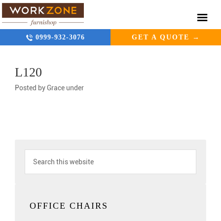
0999-932-3076
GET A QUOTE →
L120
Posted by
Grace
under
OFFICE CHAIRS