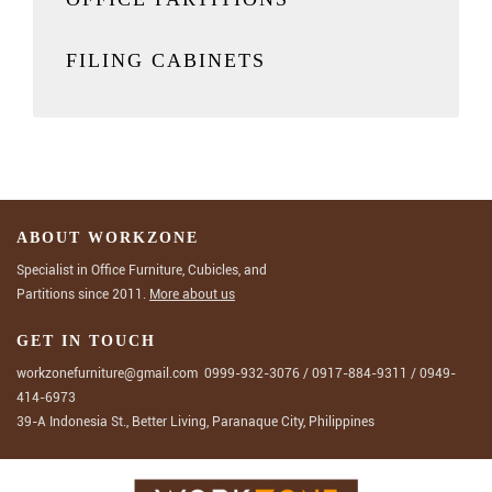
FILING CABINETS
ABOUT WORKZONE
Specialist in Office Furniture, Cubicles, and
Partitions since 2011.
More about us
GET IN TOUCH
workzonefurniture@gmail.com
0999-932-3076
/
0917-884-9311
/
0949-
414-6973
39-A Indonesia St., Better Living, Paranaque City, Philippines