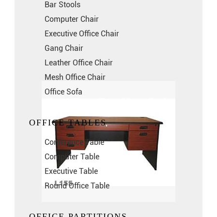
Bar Stools
Computer Chair
Executive Office Chair
Gang Chair
Leather Office Chair
Mesh Office Chair
Office Sofa
OFFICE TABLES
Conference Table
Computer Table
Executive Table
Round Office Table
OFFICE PARTITIONS