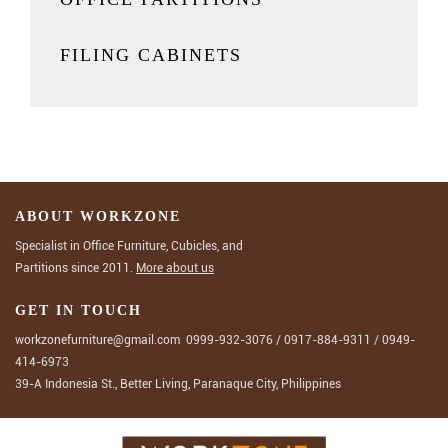
FILING CABINETS
ABOUT WORKZONE
Specialist in Office Furniture, Cubicles, and
Partitions since 2011.
More about us
GET IN TOUCH
workzonefurniture@gmail.com
0999-932-3076
/
0917-884-9311
/
0949-
414-6973
39-A Indonesia St., Better Living, Paranaque City, Philippines