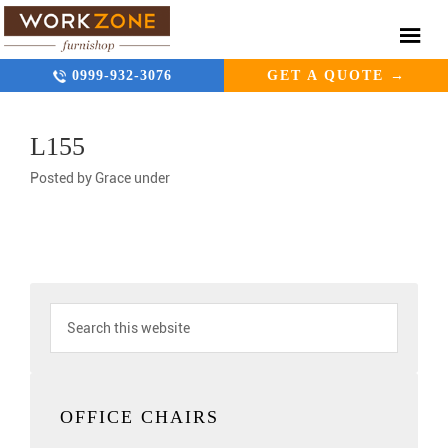
0999-932-3076
GET A QUOTE →
L155
Posted by
Grace
under
OFFICE CHAIRS