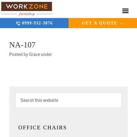
0999-932-3076
GET A QUOTE →
NA-107
Posted by
Grace
under
OFFICE CHAIRS