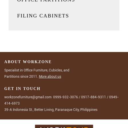
FILING CABINETS
ABOUT WORKZONE
Specialist in Office Furniture, Cubicles, and
Partitions since 2011.
More about us
GET IN TOUCH
workzonefurniture@gmail.com
0999-932-3076
/
0917-884-9311
/
0949-
414-6973
39-A Indonesia St., Better Living, Paranaque City, Philippines