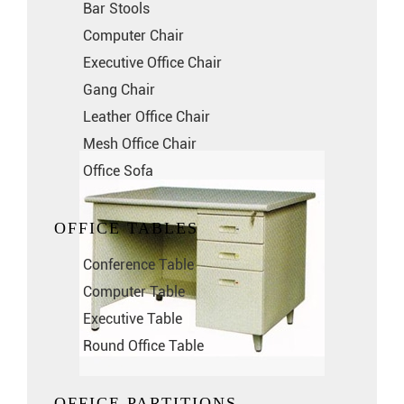
Bar Stools
Computer Chair
Executive Office Chair
Gang Chair
Leather Office Chair
Mesh Office Chair
Office Sofa
OFFICE TABLES
Conference Table
Computer Table
Executive Table
Round Office Table
OFFICE PARTITIONS