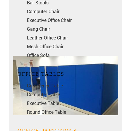
Bar Stools
Computer Chair
Executive Office Chair
Gang Chair
Leather Office Chair
Mesh Office Chair
Office Sofa
OFFICE TABLES
Conference Table
Computer Table
Executive Table
Round Office Table
OFFICE PARTITIONS