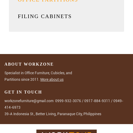
FILING CABINETS
ABOUT WORKZONE
Specialist in Office Furniture, Cubicles, and
Partitions since 2011.
More about us
GET IN TOUCH
workzonefurniture@gmail.com
0999-932-3076
/
0917-884-9311
/
0949-
414-6973
39-A Indonesia St., Better Living, Paranaque City, Philippines