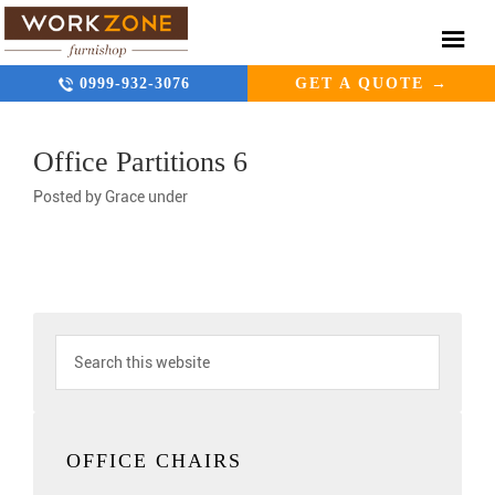
0999-932-3076
GET A QUOTE →
Office Partitions 6
Posted by
Grace
under
OFFICE CHAIRS