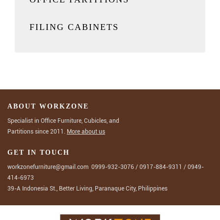
FILING CABINETS
ABOUT WORKZONE
Specialist in Office Furniture, Cubicles, and
Partitions since 2011.
More about us
GET IN TOUCH
workzonefurniture@gmail.com
0999-932-3076
/
0917-884-9311
/
0949-
414-6973
39-A Indonesia St., Better Living, Paranaque City, Philippines