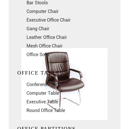
Bar Stools
Computer Chair
Executive Office Chair
Gang Chair
Leather Office Chair
Mesh Office Chair
Office Sofa
OFFICE TABLES
Conference Table
Computer Table
Executive Table
Round Office Table
OFFICE PARTITIONS