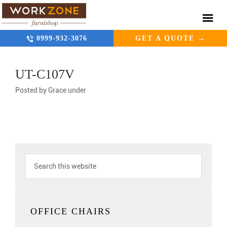
0999-932-3076
GET A QUOTE →
UT-C107V
Posted by
Grace
under
OFFICE CHAIRS