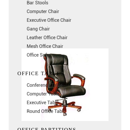
Bar Stools
Computer Chair
Executive Office Chair
Gang Chair
Leather Office Chair
Mesh Office Chair
Office Sofa
OFFICE TABLES
Conference Table
Computer Table
Executive Table
Round Office Table
OFFICE PARTITIONS