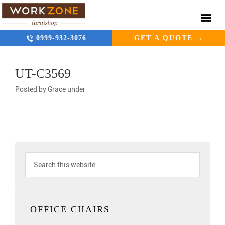
0999-932-3076
GET A QUOTE →
UT-C3569
Posted by
Grace
under
OFFICE CHAIRS