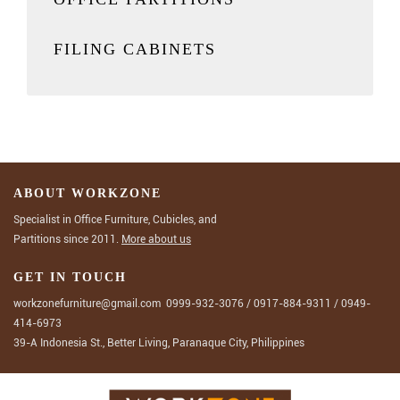
FILING CABINETS
ABOUT WORKZONE
Specialist in Office Furniture, Cubicles, and
Partitions since 2011.
More about us
GET IN TOUCH
workzonefurniture@gmail.com
0999-932-3076
/
0917-884-9311
/
0949-
414-6973
39-A Indonesia St., Better Living, Paranaque City, Philippines