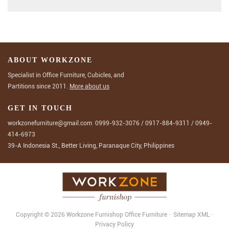
ABOUT WORKZONE
Specialist in Office Furniture, Cubicles, and
Partitions since 2011.
More about us
GET IN TOUCH
workzonefurniture@gmail.com
0999-932-3076
/
0917-884-9311
/
0949-
414-6973
39-A Indonesia St., Better Living, Paranaque City, Philippines
Copyright © 2026 Workzone Furnishop
Office Furniture
·
Sitemap
XML
·
Privacy Policy