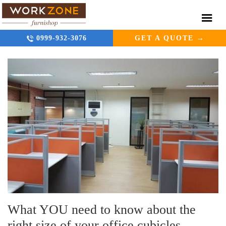
0999-932-3076
GET A QUOTE →
What YOU need to know about the
right size of your office cubicles