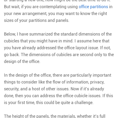
But wait, if you are contemplating using
office partitions
in
your new arrangement, you may want to know the right
sizes of your partitions and panels.
Below, I have summarized the standard dimensions of the
cubicles that you might have in mind. I assume here that
you have already addressed the office layout issue. If not,
go back. The dimensions of cubicles are second only to the
design of the office.
In the design of the office, there are particularly important
things to consider like the flow of information, privacy,
security, and a host of other issues. Now if it’s already
done, then you can address the office cubicle issues. If this
is your first time, this could be quite a challenge.
The height of the panels, the materials, whether it’s full