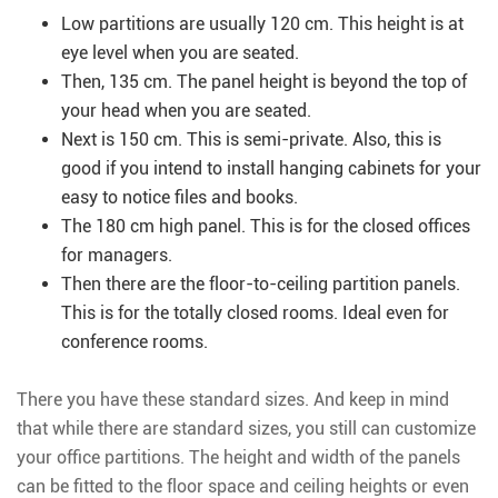
Low partitions are usually 120 cm. This height is at
eye level when you are seated.
Then, 135 cm. The panel height is beyond the top of
your head when you are seated.
Next is 150 cm. This is semi-private. Also, this is
good if you intend to install hanging cabinets for your
easy to notice files and books.
The 180 cm high panel. This is for the closed offices
for managers.
Then there are the floor-to-ceiling partition panels.
This is for the totally closed rooms. Ideal even for
conference rooms.
There you have these standard sizes. And keep in mind
that while there are standard sizes, you still can customize
your office partitions. The height and width of the panels
can be fitted to the floor space and ceiling heights or even