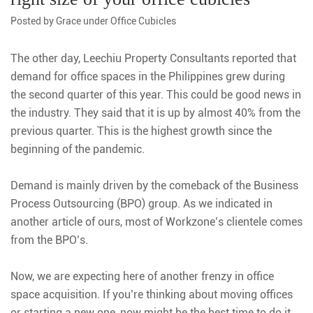
Posted by
Grace
under
Office Cubicles
The other day, Leechiu Property Consultants reported that
demand for office spaces in the Philippines grew during
the second quarter of this year. This could be good news in
the industry. They said that it is up by almost 40% from the
previous quarter. This is the highest growth since the
beginning of the pandemic.
Demand is mainly driven by the comeback of the Business
Process Outsourcing (BPO) group. As we indicated in
another article of ours, most of Workzone’s clientele comes
from the BPO’s.
Now, we are expecting here of another frenzy in office
space acquisition. If you’re thinking about moving offices
or starting a new one, now might be the best time to do it.