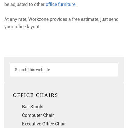
be adjusted to other
office furniture
.
At any rate, Workzone provides a free estimate, just send
your office layout.
OFFICE CHAIRS
Bar Stools
Computer Chair
Executive Office Chair