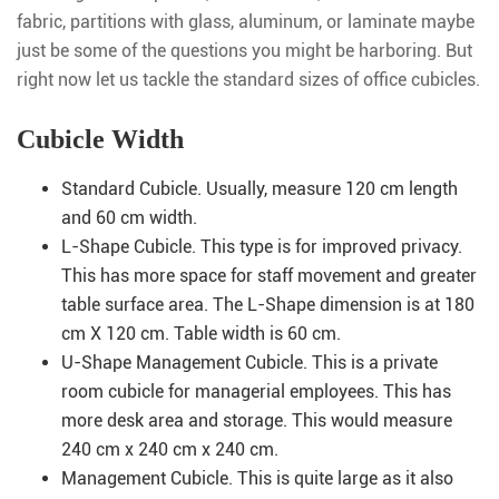
fabric, partitions with glass, aluminum, or laminate maybe
just be some of the questions you might be harboring. But
right now let us tackle the standard sizes of office cubicles.
Cubicle Width
Standard Cubicle. Usually, measure 120 cm length
and 60 cm width.
L-Shape Cubicle. This type is for improved privacy.
This has more space for staff movement and greater
table surface area. The L-Shape dimension is at 180
cm X 120 cm. Table width is 60 cm.
U-Shape Management Cubicle. This is a private
room cubicle for managerial employees. This has
more desk area and storage. This would measure
240 cm x 240 cm x 240 cm.
Management Cubicle. This is quite large as it also