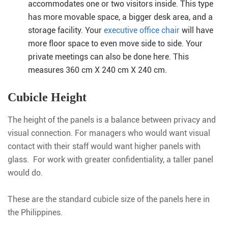
accommodates one or two visitors inside. This type
has more movable space, a bigger desk area, and a
storage facility. Your
executive office chair
will have
more floor space to even move side to side. Your
private meetings can also be done here. This
measures 360 cm X 240 cm X 240 cm.
Cubicle Height
The height of the panels is a balance between privacy and
visual connection. For managers who would want visual
contact with their staff would want higher panels with
glass. For work with greater confidentiality, a taller panel
would do.
These are the standard cubicle size of the panels here in
the Philippines.