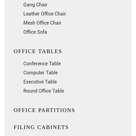
Gang Chair
Leather Office Chair
Mesh Office Chair
Office Sofa
OFFICE TABLES
Conference Table
Computer Table
Executive Table
Round Office Table
OFFICE PARTITIONS
FILING CABINETS