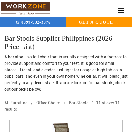
0999-932-3076
GET A QUOTE →
Bar Stools Supplier Philippines (2026
Price List)
A bar stool is a tall chair that is usually designed with a footrest to
provide support and comfort to your feet. It is good for small
places. It is tall and slender, just right for usage at high tables in
pubs, bars, and even in your own home wine cellar. It will blend just
perfectly in any décor style. If you are looking for bar stools, check
out our picks below:
All Furniture
/
Office Chairs
/
Bar Stools
-
1-11 of over 11
results