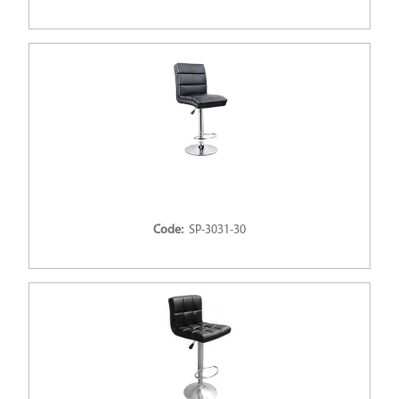
Code:
SP-3031-30