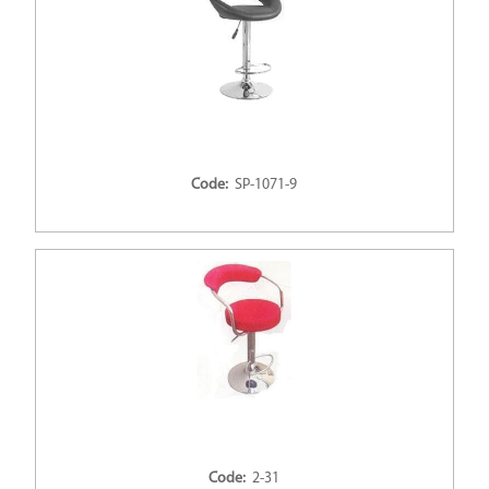
Code:
SP-1071-9
Code:
2-31