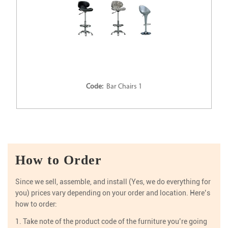
Code:
Bar Chairs 1
How to Order
Since we sell, assemble, and install (Yes, we do everything for
you) prices vary depending on your order and location. Here’s
how to order:
1. Take note of the product code of the furniture you’re going