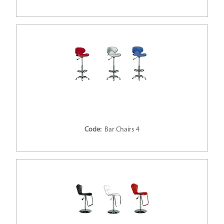
Code:
Bar Chairs 4