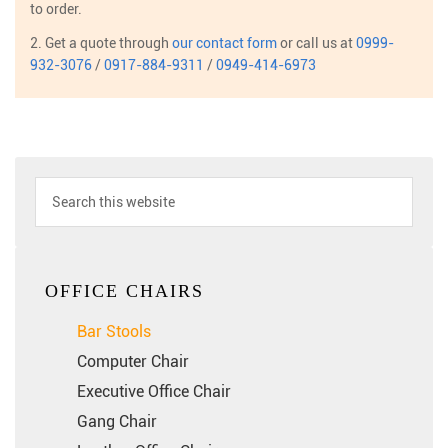
to order.
2. Get a quote through
our contact form
or call us at
0999-
932-3076
/
0917-884-9311
/
0949-414-6973
OFFICE CHAIRS
Bar Stools
Computer Chair
Executive Office Chair
Gang Chair