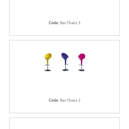
Code:
Bar Chairs 3
Code:
Bar Chairs 2