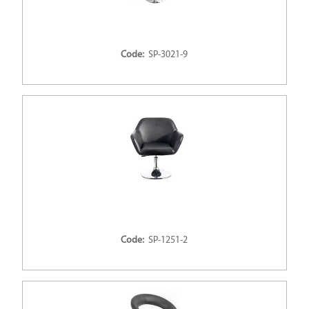
Code:
SP-3021-9
Code:
SP-1251-2