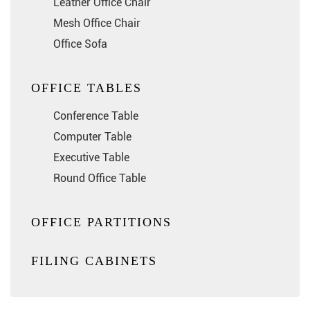
Leather Office Chair
Mesh Office Chair
Office Sofa
OFFICE TABLES
Conference Table
Computer Table
Executive Table
Round Office Table
OFFICE PARTITIONS
FILING CABINETS