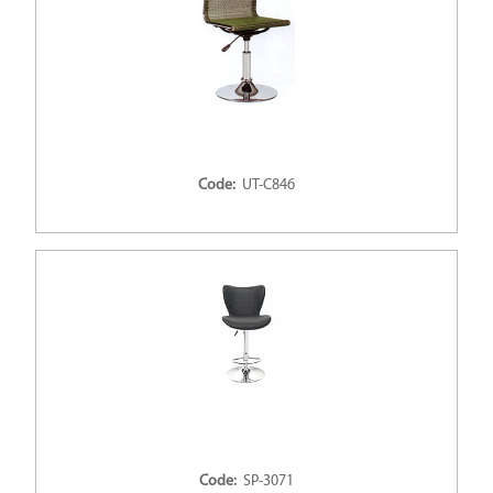
Code:
UT-C846
Code:
SP-3071