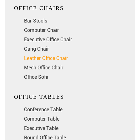
OFFICE CHAIRS
Bar Stools
Computer Chair
Executive Office Chair
Gang Chair
Leather Office Chair
Mesh Office Chair
Office Sofa
OFFICE TABLES
Conference Table
Computer Table
Executive Table
Round Office Table