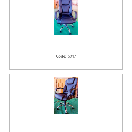
Code:
6047