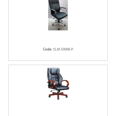
Code:
ELM-5006B-P