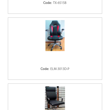
Code:
TX-6515B
Code:
ELM-3013D-P