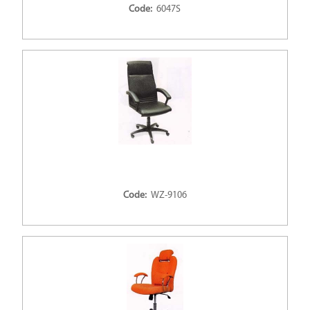
Code:
6047S
Code:
WZ-9106