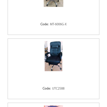
Code:
MT-6006G-X
Code:
UTC2588