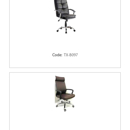
Code:
TX-B097