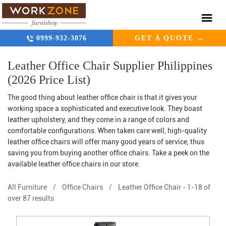
0999-932-3076
GET A QUOTE →
Leather Office Chair Supplier Philippines
(2026 Price List)
The good thing about leather office chair is that it gives your
working space a sophisticated and executive look. They boast
leather upholstery, and they come in a range of colors and
comfortable configurations. When taken care well, high-quality
leather office chairs will offer many good years of service, thus
saving you from buying another office chairs. Take a peek on the
available leather office chairs in our store.
All Furniture
/
Office Chairs
/
Leather Office Chair
-
1-18 of
over 87 results