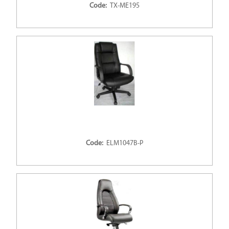
Code:
TX-ME195
Code:
ELM1047B-P