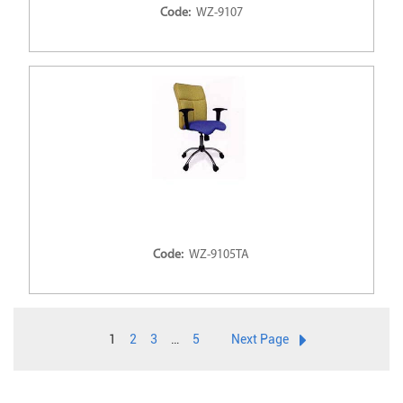
Code:
WZ-9107
Code:
WZ-9105TA
1
2
3
…
5
Next Page