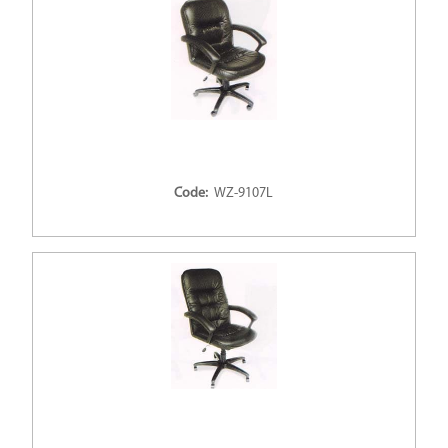
Code:
WZ-9107L