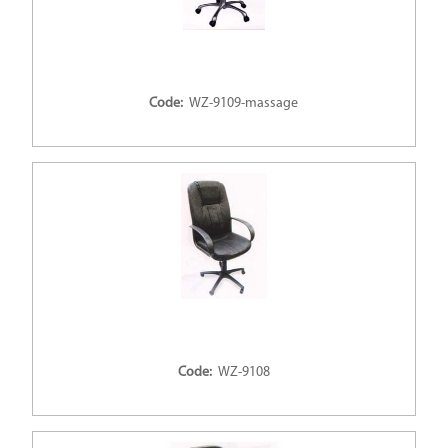
Code:
WZ-9109-massage
Code:
WZ-9108