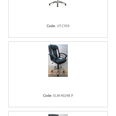
Code:
UT-C959
Code:
ELM-4024B-P