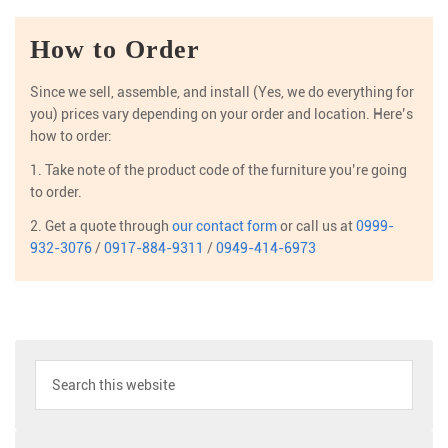
How to Order
Since we sell, assemble, and install (Yes, we do everything for
you) prices vary depending on your order and location. Here’s
how to order:
1. Take note of the product code of the furniture you’re going
to order.
2. Get a quote through
our contact form
or call us at
0999-
932-3076
/
0917-884-9311
/
0949-414-6973