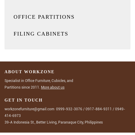
OFFICE PARTITIONS
FILING CABINETS
ABOUT WORKZONE
Specialist in Office Furniture, Cubicles, and
Partitions since 2011.
More about us
GET IN TOUCH
workzonefurniture@gmail.com
0999-932-3076
/
0917-884-9311
/
0949-
414-6973
39-A Indonesia St., Better Living, Paranaque City, Philippines