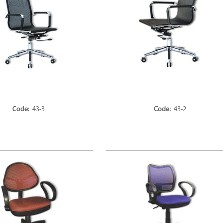
Code:
43-3
Code:
43-2