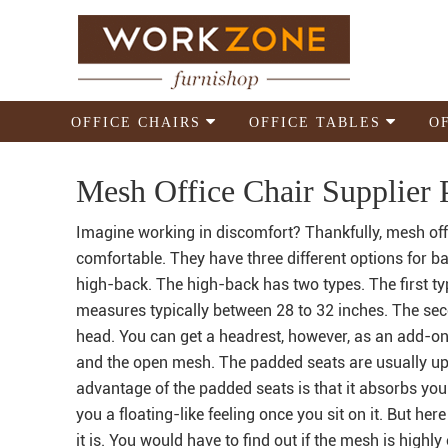
OFFICE CHAIRS
OFFICE TABLES
O
Mesh Office Chair Supplier P
Imagine working in discomfort? Thankfully, mesh offi
comfortable. They have three different options for ba
high-back. The high-back has two types. The first ty
measures typically between 28 to 32 inches. The se
head. You can get a headrest, however, as an add-on.
and the open mesh. The padded seats are usually uph
advantage of the padded seats is that it absorbs yo
you a floating-like feeling once you sit on it. But her
it is. You would have to find out if the mesh is highly