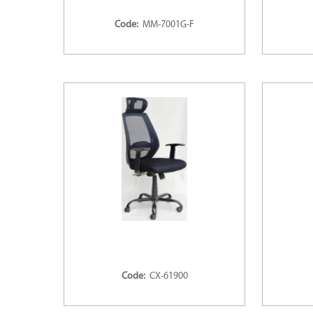
Code:
MM-7001G-F
Code:
CX-61900