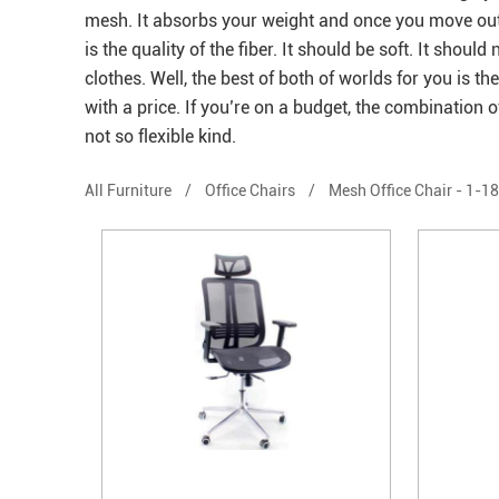
mesh. It absorbs your weight and once you move out it
is the quality of the fiber. It should be soft. It sh
clothes. Well, the best of both of worlds for you is th
with a price. If you’re on a budget, the combination of 
not so flexible kind.
All Furniture
/
Office Chairs
/
Mesh Office Chair
-
1-18