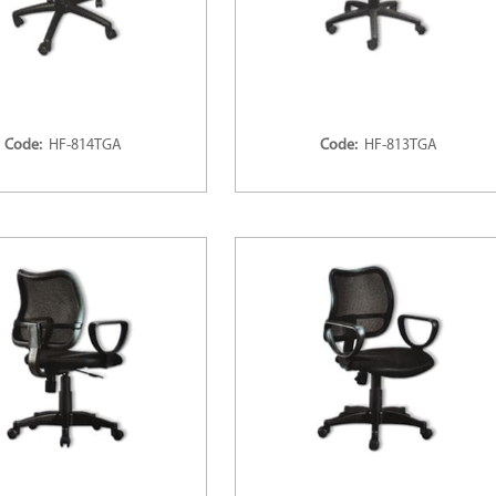
Code:
HF-814TGA
Code:
HF-813TGA