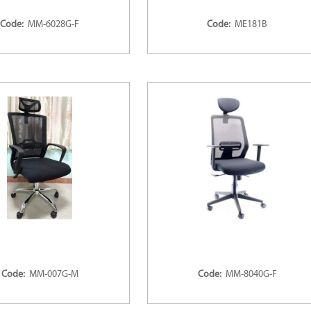
Code:
MM-6028G-F
Code:
ME181B
Code:
MM-007G-M
Code:
MM-8040G-F