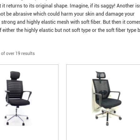
 returns to its original shape. Imagine, if its saggy! Another i
ould not be abrasive which could harm your skin and damage your
e strong and highly elastic mesh with soft fiber. But then it come
either the highly elastic but not soft type or the soft fiber type 
 of over 19 results