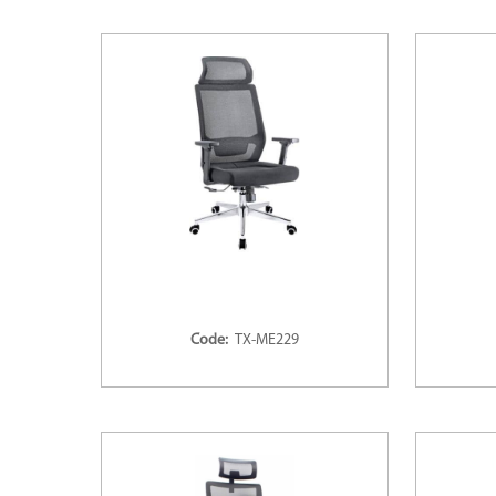
Code:
TX-ME229