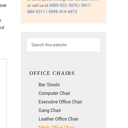
ssue
or call us at
0999-932-3076
/
0917-
884-9311
/
0949-414-6973
s
but
OFFICE CHAIRS
Bar Stools
Computer Chair
Executive Office Chair
Gang Chair
Leather Office Chair
Mesh Office Chair