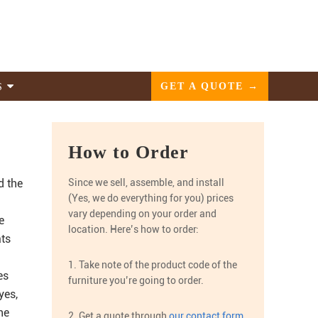
GET A QUOTE →
S
How to Order
d the
Since we sell, assemble, and install
(Yes, we do everything for you) prices
vary depending on your order and
e
location. Here’s how to order:
ats
1. Take note of the product code of the
es
furniture you’re going to order.
yes,
he
2. Get a quote through
our contact form