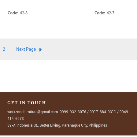
Code:
42-8
Code:
42-7
2
Next Page
GET IN TOUCH
workzonefurniture@gmail.com
0999-932-3076
/
0917-884-9311
/
0949-
414-6973
39-A Indonesia St., Better Living, Paranaque City, Philippines