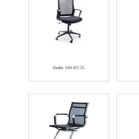
Code:
MM-8012G