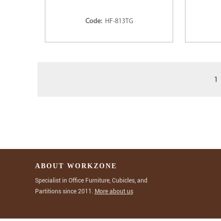
Code:
HF-813TG
1
ABOUT WORKZONE
Specialist in Office Furniture, Cubicles, and
Partitions since 2011.
More about us