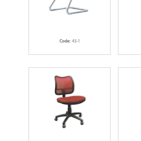
Code:
43-1