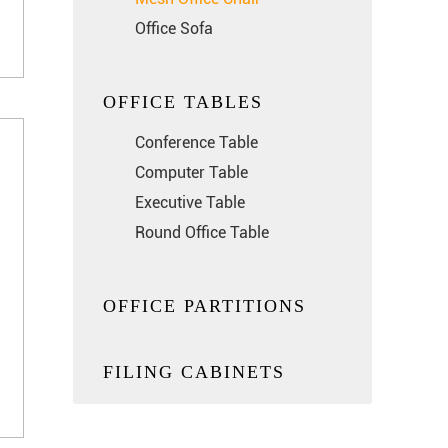
Office Sofa
OFFICE TABLES
Conference Table
Computer Table
Executive Table
Round Office Table
OFFICE PARTITIONS
FILING CABINETS