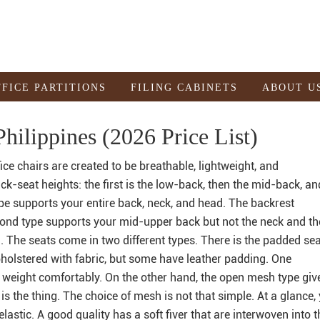
FFICE PARTITIONS
FILING CABINETS
ABOUT U
hilippines (2026 Price List)
ce chairs are created to be breathable, lightweight, and
ck-seat heights: the first is the low-back, then the mid-back, an
pe supports your entire back, neck, and head. The backrest
cond type supports your mid-upper back but not the neck and th
 The seats come in two different types. There is the padded se
olstered with fabric, but some have leather padding. One
u weight comfortably. On the other hand, the open mesh type giv
e is the thing. The choice of mesh is not that simple. At a glance, 
 elastic. A good quality has a soft fiver that are interwoven into t