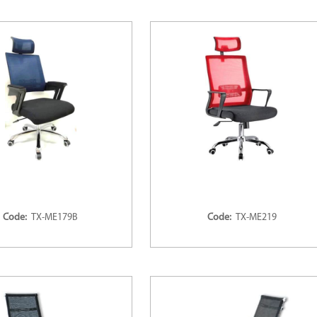
Code:
TX-ME179B
Code:
TX-ME219