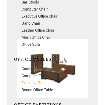
Bar Stools
Computer Chair
Executive Office Chair
Gang Chair
Leather Office Chair
Mesh Office Chair
Office Sofa
OFFICE TABLES
Conference Table
Computer Table
Executive Table
Round Office Table
OFFICE PARTITIONS