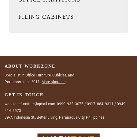
FILING CABINETS
ABOUT WORKZONE
Specialist in Office Furniture, Cubicles, and
Partitions since 2011.
More about us
GET IN TOUCH
workzonefurniture@gmail.com
0999-932-3076
/
0917-884-9311
/
0949-
414-6973
39-A Indonesia St., Better Living, Paranaque City, Philippines