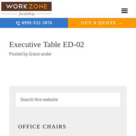
0999-932-3076
GET A QUOTE →
Executive Table ED-02
Posted by
Grace
under
OFFICE CHAIRS