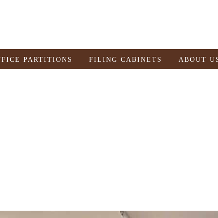
FFICE PARTITIONS
FILING CABINETS
ABOUT U