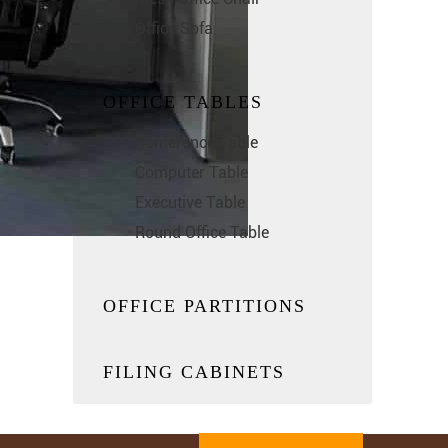
Office Sofa
OFFICE TABLES
Conference Table
Computer Table
Executive Table
Round Office Table
OFFICE PARTITIONS
FILING CABINETS