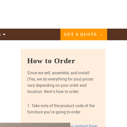
GET A QUOTE →
S
How to Order
Since we sell, assemble, and install
(Yes, we do everything for you) prices
vary depending on your order and
location. Here’s how to order:
1. Take note of the product code of the
furniture you’re going to order.
2. Get a quote through
our contact form