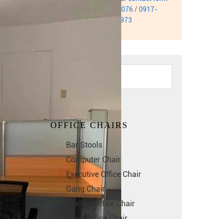
or call us at
0999-932-3076
/
0917-
884-9311
/
0949-414-6973
OFFICE CHAIRS
Bar Stools
Computer Chair
Executive Office Chair
Gang Chair
Leather Office Chair
Mesh Office Chair