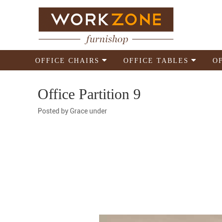
OFFICE CHAIRS
OFFICE TABLES
O
Office Partition 9
Posted by
Grace
under