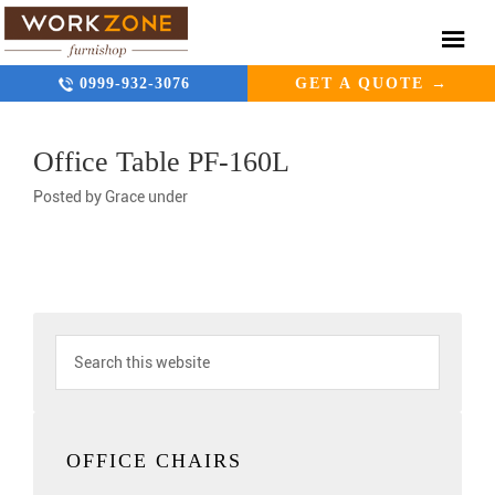
0999-932-3076
GET A QUOTE →
Office Table PF-160L
Posted by
Grace
under
OFFICE CHAIRS