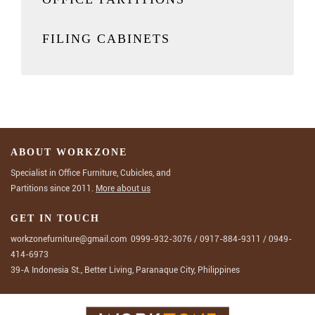
FILING CABINETS
ABOUT WORKZONE
Specialist in Office Furniture, Cubicles, and
Partitions since 2011.
More about us
GET IN TOUCH
workzonefurniture@gmail.com
0999-932-3076
/
0917-884-9311
/
0949-
414-6973
39-A Indonesia St., Better Living, Paranaque City, Philippines