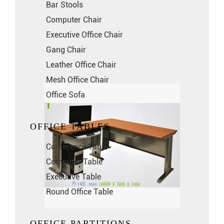
Bar Stools
Computer Chair
Executive Office Chair
Gang Chair
Leather Office Chair
Mesh Office Chair
Office Sofa
OFFICE TABLES
Conference Table
Computer Table
Executive Table
Round Office Table
OFFICE PARTITIONS