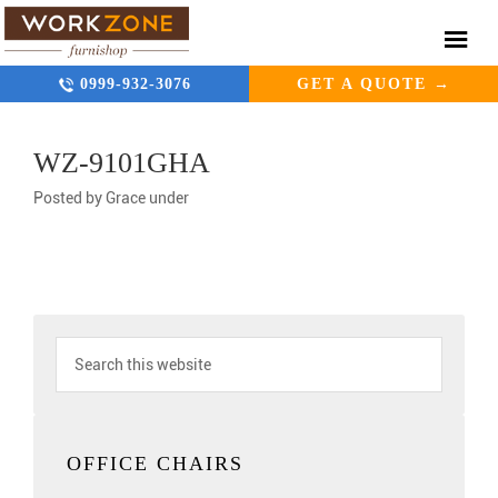
0999-932-3076
GET A QUOTE →
WZ-9101GHA
Posted by
Grace
under
OFFICE CHAIRS