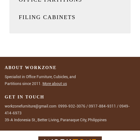
FILING CABINETS
ABOUT WORKZONE
Specialist in Office Furniture, Cubicles, and
Partitions since 2011.
More about us
GET IN TOUCH
workzonefurniture@gmail.com
0999-932-3076
/
0917-884-9311
/
0949-
414-6973
39-A Indonesia St., Better Living, Paranaque City, Philippines