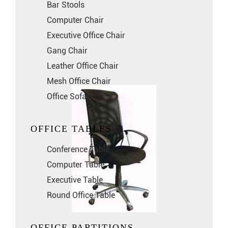
Bar Stools
Computer Chair
Executive Office Chair
Gang Chair
Leather Office Chair
Mesh Office Chair
Office Sofa
OFFICE TABLES
Conference Table
Computer Table
Executive Table
Round Office Table
OFFICE PARTITIONS